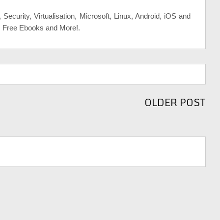
, Security, Virtualisation, Microsoft, Linux, Android, iOS and
, Free Ebooks and More!.
OLDER POST