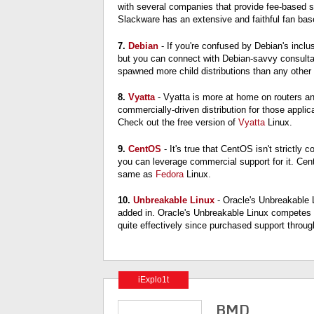
with several companies that provide fee-based sup
Slackware has an extensive and faithful fan base
7.
Debian
- If you're confused by Debian's incl
but you can connect with Debian-savvy consultan
spawned more child distributions than any other 
8.
Vyatta
- Vyatta is more at home on routers a
commercially-driven distribution for those appl
Check out the free version of
Vyatta
Linux.
9.
CentOS
- It's true that CentOS isn't strictl
you can leverage commercial support for it. Cen
same as
Fedora
Linux.
10.
Unbreakable Linux
- Oracle's Unbreakable 
added in. Oracle's Unbreakable Linux competes d
quite effectively since purchased support throug
iExplo1t
BMD