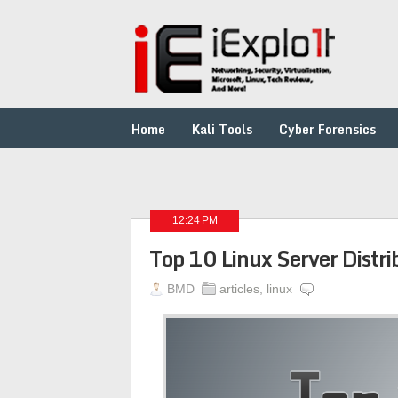
Home
Kali Tools
Cyber Forensics
12:24 PM
Top 10 Linux Server Distri
BMD
articles
,
linux