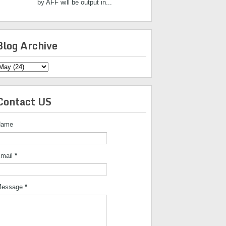
by AFF will be output in...
Blog Archive
Contact US
Name
mail
*
essage
*