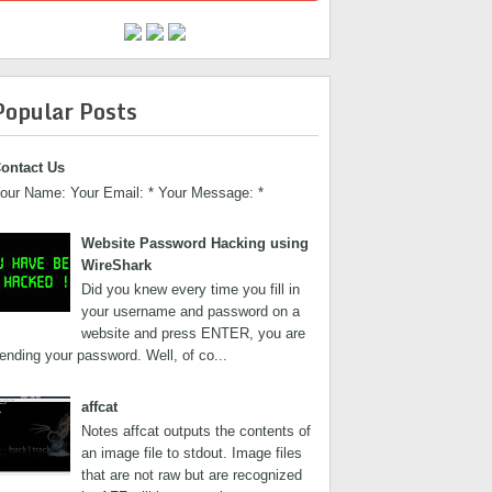
Popular Posts
ontact Us
our Name: Your Email: * Your Message: *
Website Password Hacking using
WireShark
Did you knew every time you fill in
your username and password on a
website and press ENTER, you are
ending your password. Well, of co...
affcat
Notes affcat outputs the contents of
an image file to stdout. Image files
that are not raw but are recognized