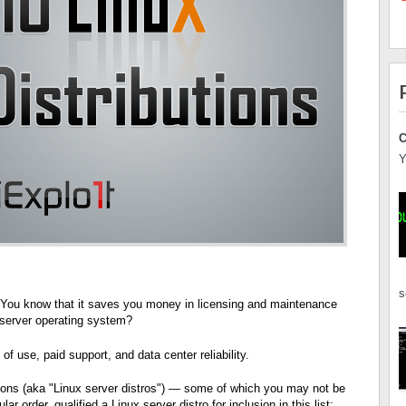
C
Y
s
. You know that it saves you money in licensing and maintenance
a server operating system?
of use, paid support, and data center reliability.
utions (aka "Linux server distros") — some of which you may not be
lar order, qualified a Linux server distro
for inclusion in this list: