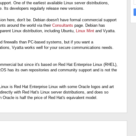
port. One of the earliest available Linux server distributions,
. Its developers regularly release new versions.
usion here, don't be. Debian doesn't have formal commercial support
ts around the world via their
Consultants
page. Debian has
parent Linux distribution, including Ubuntu,
Linux Mint
and Vyatta.
nd firewalls than PC-based systems, but if you want a
ications, Vyatta works well for your secure communications needs.
y commercial but since it's based on Red Hat Enterprise Linux (RHEL),
tOS has its own repositories and community support and is not the
Linux is Red Hat Enterprise Linux with some Oracle logos and art
irectly with Red Hat's Linux server distributions, and does so
h Oracle is half the price of Red Hat's equivalent model.