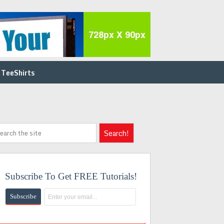
 TeeShirts
Subscribe To Get FREE Tutorials!