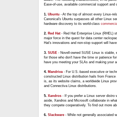
Ease-of-use, available commercial support and dat
1.
Ubuntu
- At the top of almost every Linux-rel
Canonical's Ubuntu surpasses all other Linux serv
hardware discovery to its world-class
commercia
2.
Red Hat
- Red Hat Enterprise Linux (RHEL) st
major force in the quest for data center rackspa
Hat's innovations and non-stop support will hav
3.
SUSE
- Novell-owned SUSE Linux is stable, e
for those who don't have the time or patience for
have you meeting your SLAs and making your a
4.
Mandriva
- For U.S.-based executive or techni
constructed Linux distribution hails from Franc
is, as its website claims, a worldwide Linux pro
and Connectiva Linux distributions.
5.
Xandros
- If you prefer a Linux server distr
aside, Xandros and Microsoft collaborate in what
they compete cooperatively. To find out more ab
6.
Slackware
- While not generally associated w