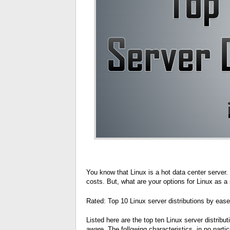
You know that Linux is a hot data center server
costs. But, what are your options for Linux as 
Rated: Top 10 Linux server distributions by ease 
Listed here are the top ten Linux server distrib
aware. The following characteristics, in no particu