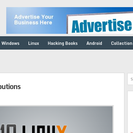
Windows
Linux
Hacking Books
Android
Collection
butions