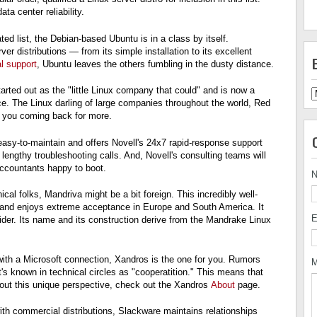
a center reliability.
ated list, the Debian-based Ubuntu is in a class by itself.
er distributions — from its simple installation to its excellent
l support
, Ubuntu leaves the others fumbling in the dusty distance.
arted out as the "little Linux company that could" and is now a
ce. The Linux darling of large companies throughout the world, Red
e you coming back for more.
asy-to-maintain and offers Novell's 24x7 rapid-response support
 lengthy troubleshooting calls. And, Novell's consulting teams will
ccountants happy to boot.
cal folks, Mandriva might be a bit foreign. This incredibly well-
e and enjoys extreme acceptance in Europe and South America. It
E
vider. Its name and its construction derive from the Mandrake Linux
o with a Microsoft connection, Xandros is the one for you. Rumors
M
's known in technical circles as "cooperatition." This means that
out this unique perspective, check out the Xandros
About
page.
ith commercial distributions, Slackware maintains relationships