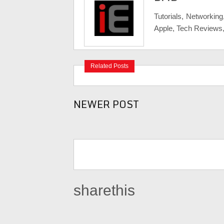
Tutorials, Networking
Apple, Tech Reviews
Related Posts
NEWER POST
sharethis