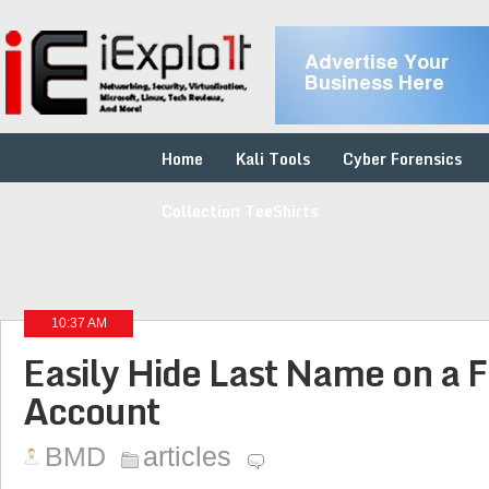
Home
Kali Tools
Cyber Forensics
Collection TeeShirts
10:37 AM
Easily Hide Last Name on a 
Account
BMD
articles