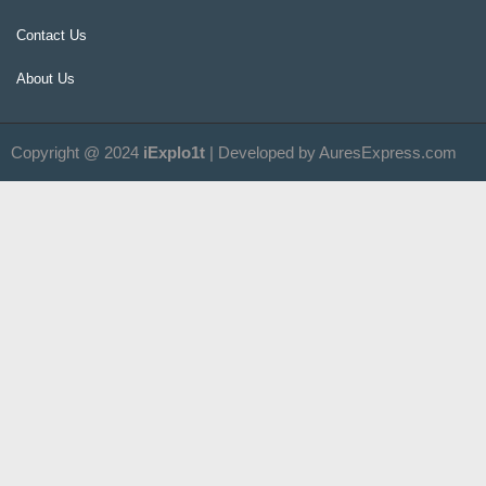
Contact Us
About Us
Copyright @ 2024
iExplo1t
| Developed by AuresExpress.com