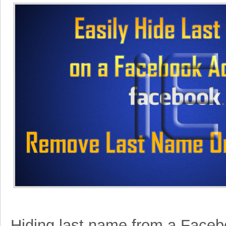
Hiding last name from a Face