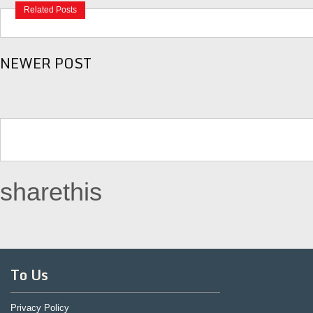
Related Posts
NEWER POST
sharethis
To Us
Privacy Policy