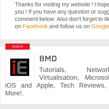
Thanks for visiting my website ! I hope
you ! If you have any question or sugg
comment below. Also don't forget to li
on
Facebook
and follow us on
Googl
iExplo1t
BMD
Tutorials, Networ
Virtualisation, Micros
iOS and Apple, Tech Reviews,
More!.