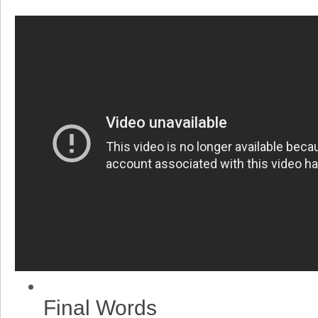
Final Words