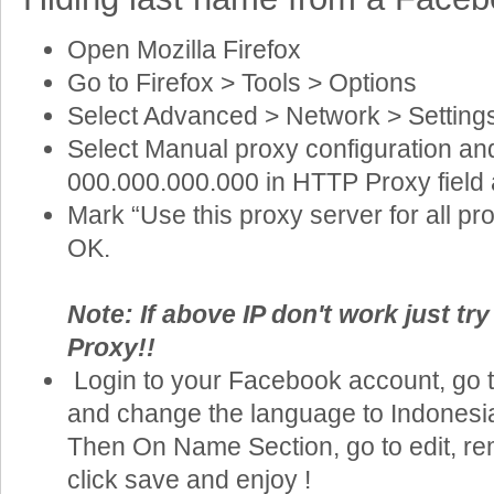
Open Mozilla Firefox
Go to Firefox > Tools > Options
Select Advanced > Network > Setting
Select Manual proxy configuration an
000.000.000.000 in HTTP Proxy field 
Mark “Use this proxy server for all pr
OK.
Note: If above IP don't work just tr
Proxy!!
Login to your Facebook account, go t
and change the language to Indonesian
Then On Name Section, go to edit, re
click save and enjoy !